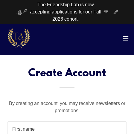
The Friendship Lab is now
accepting applications for our Fall
2026 cohort.
Create Account
By creating an account, you may receive newsletters or
promotions.