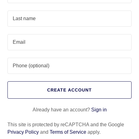
CREATE ACCOUNT
Already have an account?
Sign in
This site is protected by reCAPTCHA and the Google
Privacy Policy
and
Terms of Service
apply.